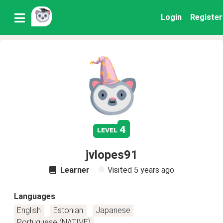
Login
Register
4
level
jvlopes91
Learner
Visited
5 years ago
Languages
English
Estonian
Japanese
Portuguese (NATIVE)