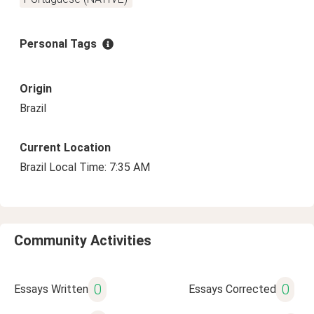
Personal Tags
Origin
Brazil
Current Location
Brazil Local Time: 7:35 AM
Community Activities
0
0
Essays Written
Essays Corrected