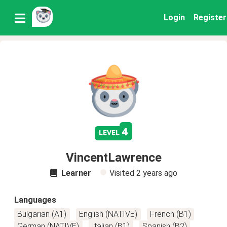
Login
Register
4
level
VincentLawrence
Learner
Visited
2 years ago
Languages
Bulgarian (A1)
English (NATIVE)
French (B1)
German (NATIVE)
Italian (B1)
Spanish (B2)