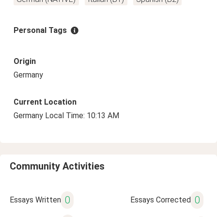
Personal Tags
Origin
Germany
Current Location
Germany Local Time: 10:13 AM
Community Activities
0
0
Essays Written
Essays Corrected