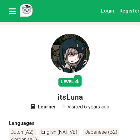
Login
Register
4
level
itsLuna
Learner
Visited
6 years ago
Languages
Dutch (A2)
English (NATIVE)
Japanese (B2)
Korean (A1)