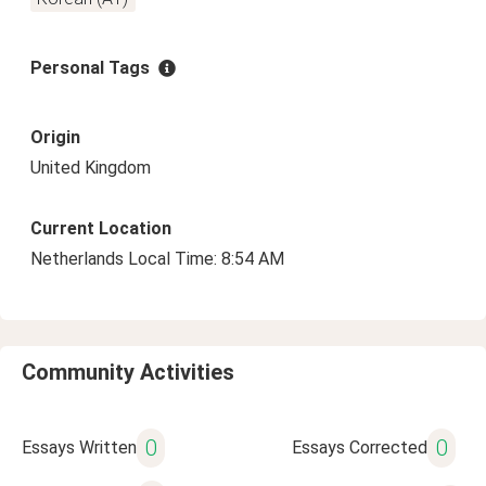
Personal Tags
Origin
United Kingdom
Current Location
Netherlands Local Time: 8:54 AM
Community Activities
0
0
Essays Written
Essays Corrected