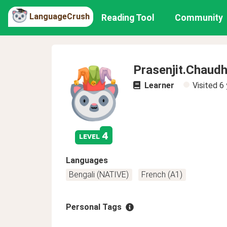
LanguageCrush
Reading Tool
Community
Prasenjit.Chaudh
Learner
Visited
6 
4
level
Languages
Bengali (NATIVE)
French (A1)
Personal Tags