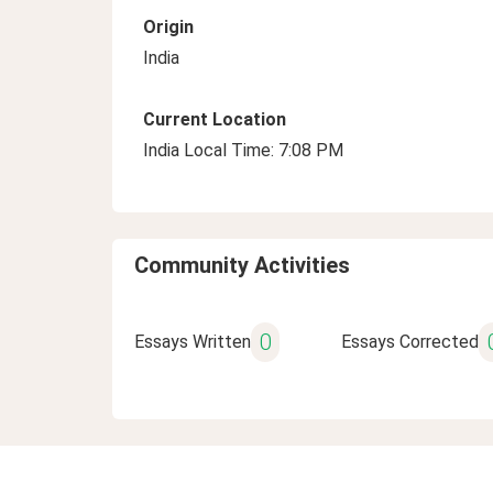
Origin
India
Current Location
India Local Time: 7:08 PM
Community Activities
0
Essays Written
Essays Corrected