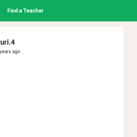
Find a Teacher
uri.4
years ago