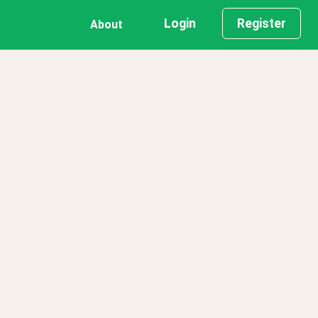
Login
Register
About