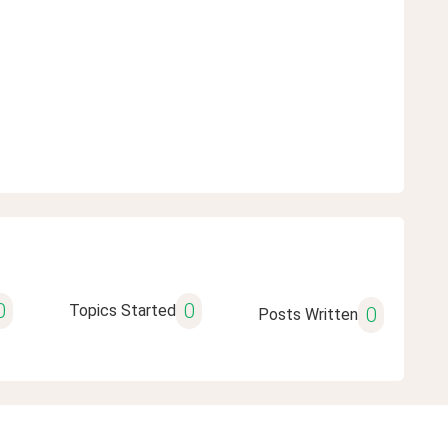
0
0
Topics Started
0
Posts Written