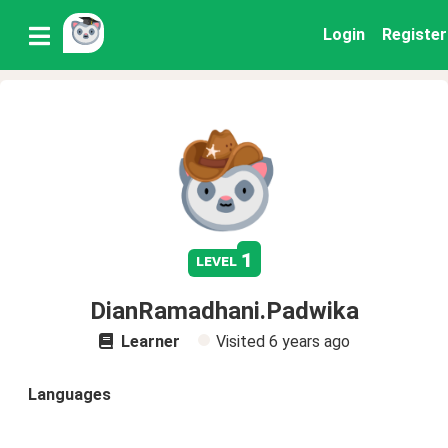
Login
Register
1
level
DianRamadhani.Padwika
Learner
Visited
6 years ago
Languages