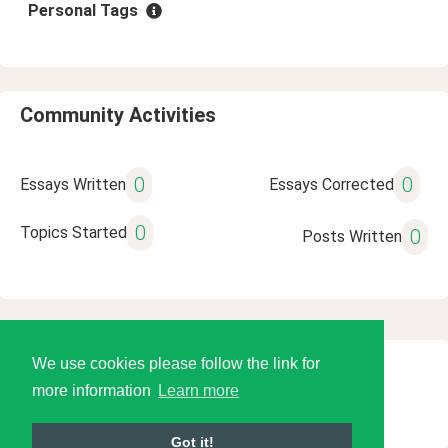
Personal Tags
Community Activities
0
0
Essays Written
Essays Corrected
0
Topics Started
0
Posts Written
We use cookies please follow the link for
© 2026 Language Tools LLC
more information
Learn more
Got it!