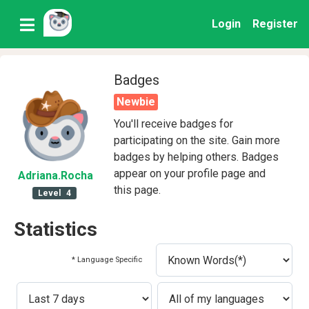
Login
Register
Badges
Newbie
You'll receive badges for
participating on the site. Gain more
badges by helping others. Badges
appear on your profile page and
Adriana
.Rocha
this page.
Level
4
Statistics
* Language Specific