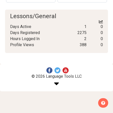
Lessons/General
Days Active
1
0
Days Registered
2275
0
Hours Logged In
2
0
Profile Views
388
0
© 2026 Language Tools LLC