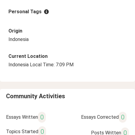
Personal Tags
Origin
Indonesia
Current Location
Indonesia Local Time: 7:09 PM
Community Activities
0
0
Essays Written
Essays Corrected
0
Topics Started
0
Posts Written