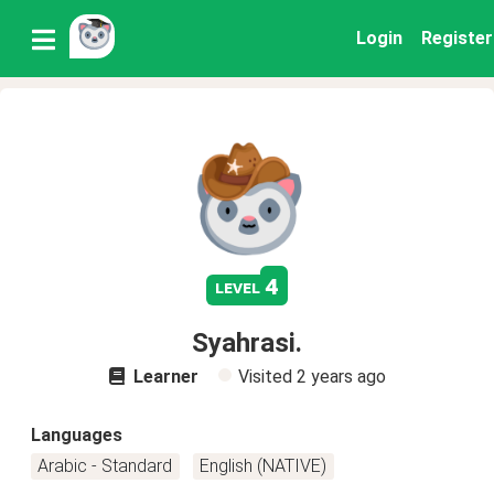
Login
Register
4
level
Syahrasi.
Learner
Visited
2 years ago
Languages
Arabic - Standard
English (NATIVE)