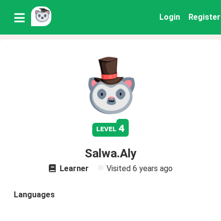
Login
Register
4
level
Salwa.Aly
Learner
Visited
6 years ago
Languages