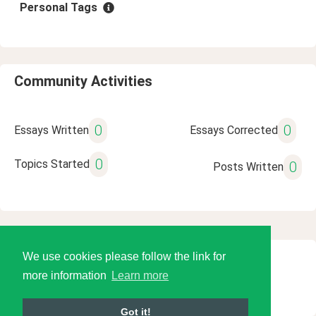
Personal Tags
Community Activities
0
0
Essays Written
Essays Corrected
0
Topics Started
0
Posts Written
We use cookies please follow the link for
© 2026 Language Tools LLC
more information
Learn more
Got it!