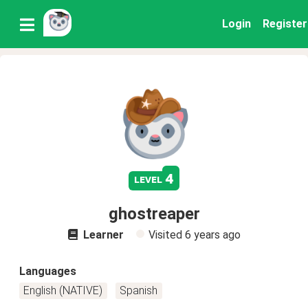
Login
Register
4
level
ghostreaper
Learner
Visited
6 years ago
Languages
English (NATIVE)
Spanish