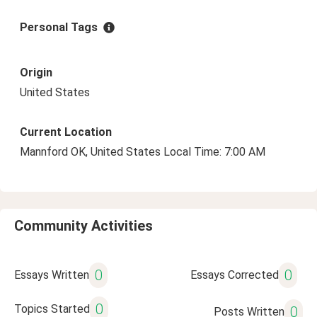
Personal Tags
Origin
United States
Current Location
Mannford OK, United States Local Time: 7:00 AM
Community Activities
0
0
Essays Written
Essays Corrected
0
Topics Started
0
Posts Written