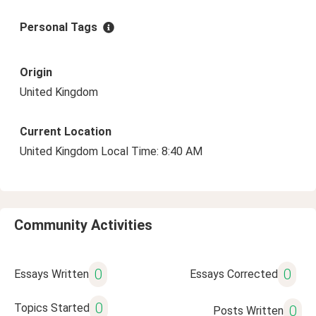
Personal Tags
Origin
United Kingdom
Current Location
United Kingdom Local Time: 8:40 AM
Community Activities
0
0
Essays Written
Essays Corrected
0
Topics Started
0
Posts Written