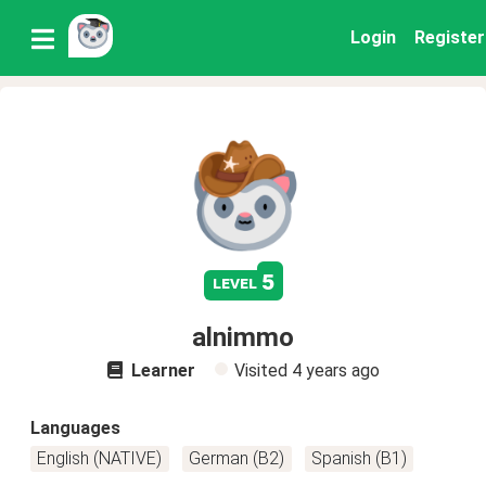
Login
Register
5
level
alnimmo
Learner
Visited
4 years ago
Languages
English (NATIVE)
German (B2)
Spanish (B1)