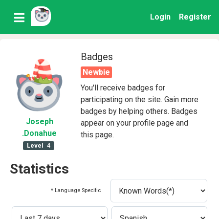
Login
Register
Badges
Newbie
You'll receive badges for
participating on the site. Gain more
badges by helping others. Badges
Joseph
appear on your profile page and
.Donahue
this page.
Level
4
Statistics
* Language Specific