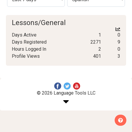
Lessons/General
Days Active
1
0
Days Registered
2271
9
Hours Logged In
2
0
Profile Views
401
3
© 2026 Language Tools LLC