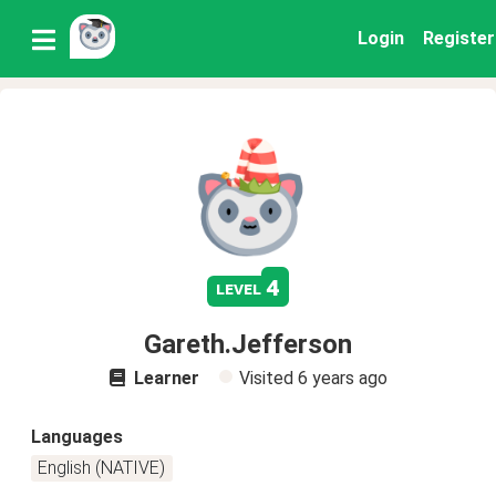
Login
Register
4
level
Gareth.Jefferson
Learner
Visited
6 years ago
Languages
English (NATIVE)