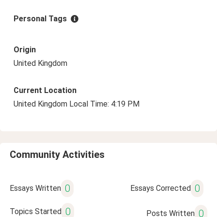
Personal Tags
Origin
United Kingdom
Current Location
United Kingdom Local Time: 4:19 PM
Community Activities
0
0
Essays Written
Essays Corrected
0
Topics Started
0
Posts Written