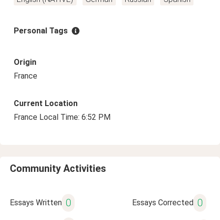
Personal Tags
Origin
France
Current Location
France Local Time: 6:52 PM
Community Activities
0
0
Essays Written
Essays Corrected