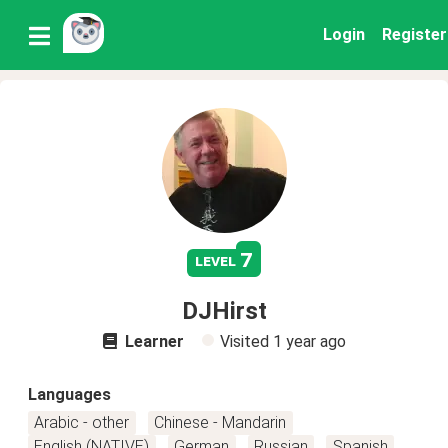
Login
Register
7
level
DJHirst
Learner
Visited
1 year ago
Languages
Arabic - other
Chinese - Mandarin
English (NATIVE)
German
Russian
Spanish