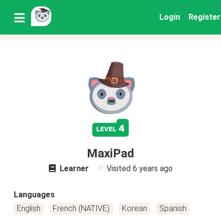
Login
Register
4
level
MaxiPad
Learner
Visited
6 years ago
Languages
English
French (NATIVE)
Korean
Spanish