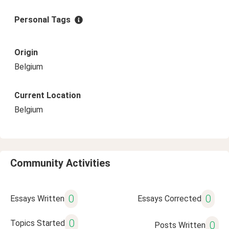
Personal Tags
Origin
Belgium
Current Location
Belgium
Community Activities
0
0
Essays Written
Essays Corrected
0
Topics Started
0
Posts Written