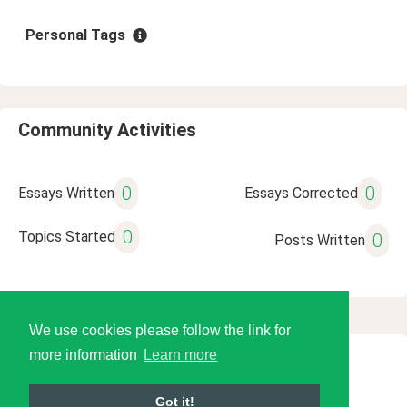
Personal Tags
Community Activities
0
0
Essays Written
Essays Corrected
0
Topics Started
0
Posts Written
We use cookies please follow the link for
more information
Learn more
© 2026 Language Tools LLC
Got it!