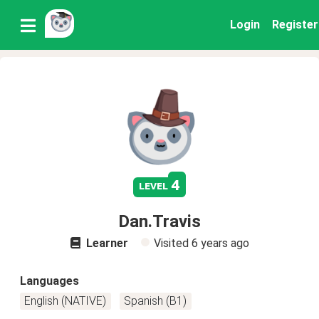
Login
Register
4
level
Dan.Travis
Learner
Visited
6 years ago
Languages
English (NATIVE)
Spanish (B1)