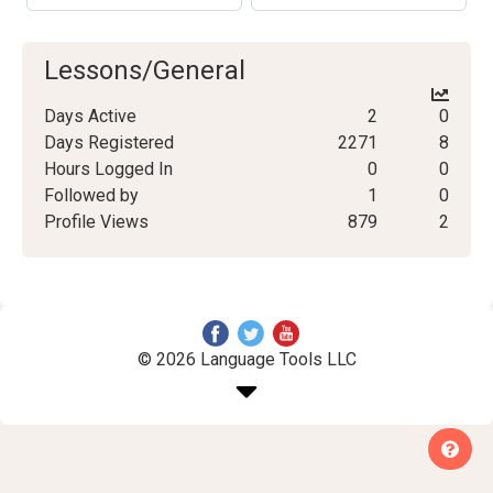
Lessons/General
Days Active
2
0
Days Registered
2271
8
Hours Logged In
0
0
Followed by
1
0
Profile Views
879
2
© 2026 Language Tools LLC