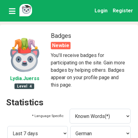
Login
Register
Badges
Newbie
You'll receive badges for
participating on the site. Gain more
badges by helping others. Badges
appear on your profile page and
Lydia
.Juerss
this page.
Level
4
Statistics
* Language Specific