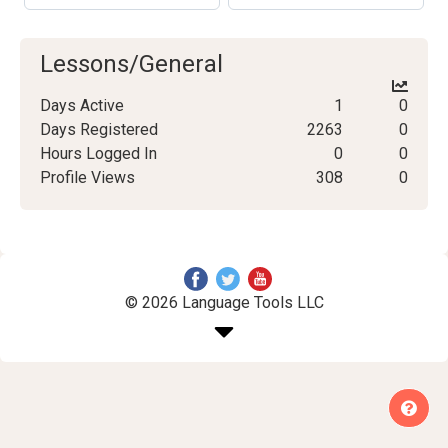
Lessons/General
Days Active
1
0
Days Registered
2263
0
Hours Logged In
0
0
Profile Views
308
0
© 2026 Language Tools LLC