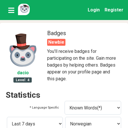
Login
Register
Badges
Newbie
You'll receive badges for
participating on the site. Gain more
badges by helping others. Badges
appear on your profile page and
dacio
this page.
Level
4
Statistics
* Language Specific