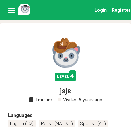
Login
Register
4
level
jsjs
Learner
Visited
5 years ago
Languages
English (C2)
Polish (NATIVE)
Spanish (A1)