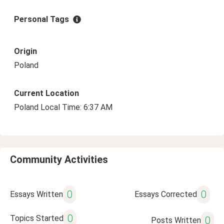
Personal Tags
Origin
Poland
Current Location
Poland Local Time: 6:37 AM
Community Activities
0
0
Essays Written
Essays Corrected
0
Topics Started
0
Posts Written