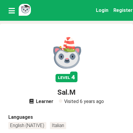
Login
Register
4
level
Sal.M
Learner
Visited
6 years ago
Languages
English (NATIVE)
Italian