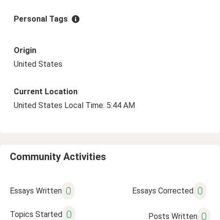
Personal Tags
Origin
United States
Current Location
United States Local Time: 5:44 AM
Community Activities
0
0
Essays Written
Essays Corrected
0
Topics Started
0
Posts Written