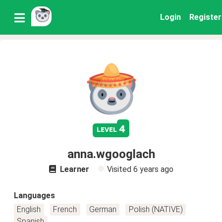
Login
Register
4
level
anna.wgooglach
Learner
Visited
6 years ago
Languages
English
French
German
Polish (NATIVE)
Spanish