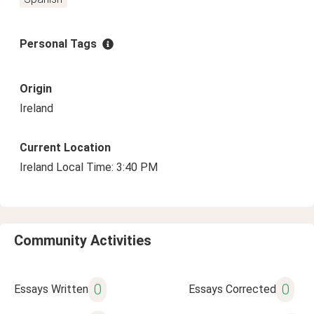
Personal Tags
Origin
Ireland
Current Location
Ireland Local Time: 3:40 PM
Community Activities
0
0
Essays Written
Essays Corrected