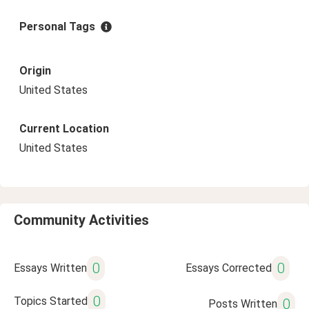
Personal Tags
Origin
United States
Current Location
United States
Community Activities
0
0
Essays Written
Essays Corrected
0
Topics Started
0
Posts Written