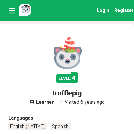
Login
Register
4
level
trufflepig
Learner
Visited
6 years ago
Languages
English (NATIVE)
Spanish