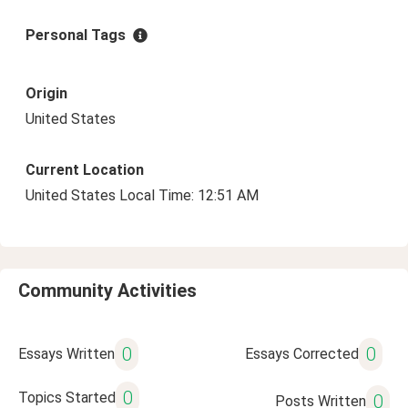
Personal Tags
Origin
United States
Current Location
United States Local Time: 12:51 AM
Community Activities
0
0
Essays Written
Essays Corrected
0
Topics Started
0
Posts Written