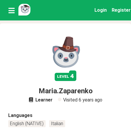
Login
Register
4
level
Maria.Zaparenko
Learner
Visited
6 years ago
Languages
English (NATIVE)
Italian