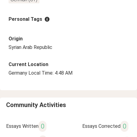
Personal Tags
Origin
Syrian Arab Republic
Current Location
Germany Local Time: 4:48 AM
Community Activities
0
0
Essays Written
Essays Corrected