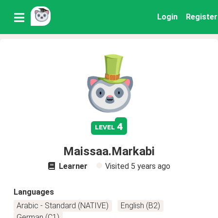
Login
Register
4
level
Maissaa.Markabi
Learner
Visited
5 years ago
Languages
Arabic - Standard (NATIVE)
English (B2)
German (C1)