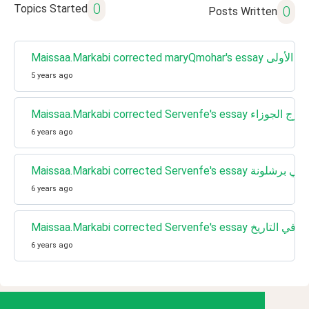
0
Topics Started
0
Posts Written
Maissaa.Markabi corrected ma
5 years ago
Maissaa.Markabi corrected Servenfe's essay برج الجوزاء
6 years ago
Maissaa.Markabi corrected Serven
6 years ago
Maissaa.Markabi corrected Servenfe's essay ال
6 years ago