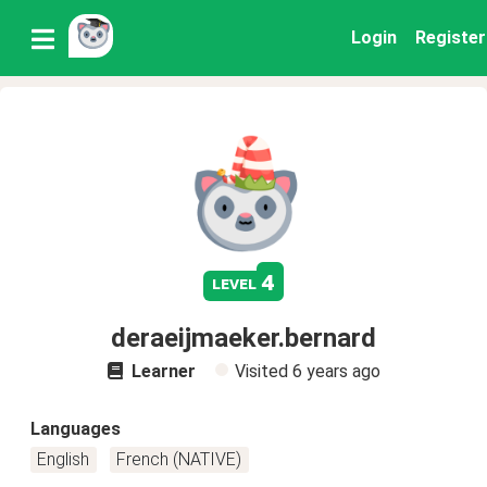
Login
Register
4
level
deraeijmaeker.bernard
Learner
Visited
6 years ago
Languages
English
French (NATIVE)