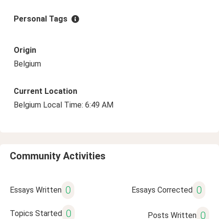
Personal Tags
Origin
Belgium
Current Location
Belgium Local Time: 6:49 AM
Community Activities
0
0
Essays Written
Essays Corrected
0
Topics Started
0
Posts Written