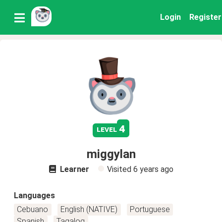
Login
Register
4
level
miggylan
Learner
Visited
6 years ago
Languages
Cebuano
English (NATIVE)
Portuguese
Spanish
Tagalog