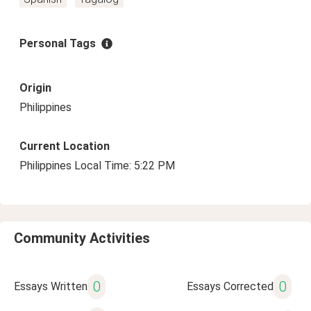
Personal Tags
Origin
Philippines
Current Location
Philippines Local Time: 5:22 PM
Community Activities
0
0
Essays Written
Essays Corrected