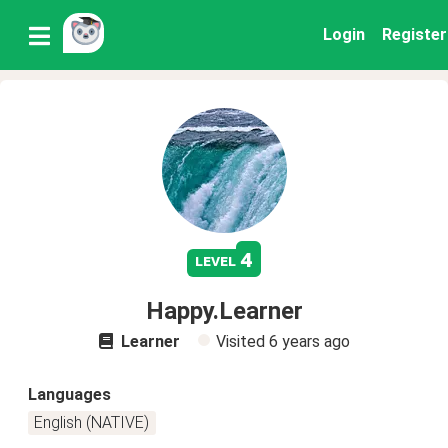
Login
Register
4
level
Happy.Learner
Learner
Visited
6 years ago
Languages
English (NATIVE)