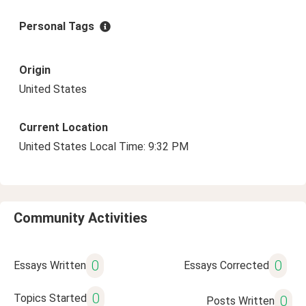
Personal Tags
Origin
United States
Current Location
United States Local Time: 9:32 PM
Community Activities
0
0
Essays Written
Essays Corrected
0
Topics Started
0
Posts Written