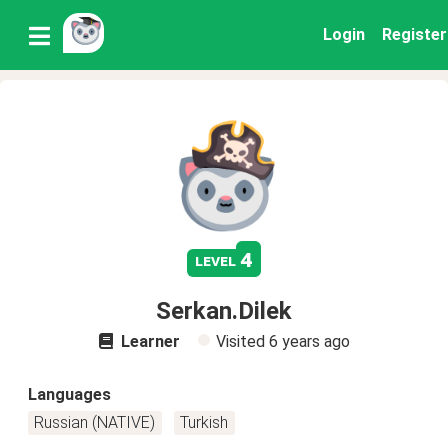
Login
Register
4
level
Serkan.Dilek
Learner
Visited
6 years ago
Languages
Russian (NATIVE)
Turkish