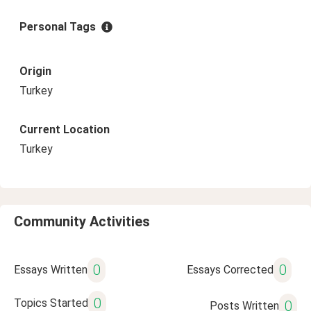
Personal Tags
Origin
Turkey
Current Location
Turkey
Community Activities
0
0
Essays Written
Essays Corrected
0
Topics Started
0
Posts Written