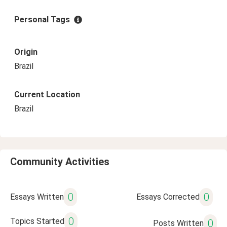
Personal Tags
Origin
Brazil
Current Location
Brazil
Community Activities
0
0
Essays Written
Essays Corrected
0
Topics Started
0
Posts Written