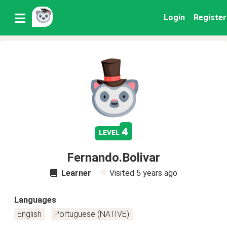
Login
Register
4
level
Fernando.Bolivar
Learner
Visited
5 years ago
Languages
English
Portuguese (NATIVE)