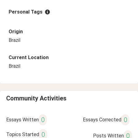
Personal Tags
Origin
Brazil
Current Location
Brazil
Community Activities
0
0
Essays Written
Essays Corrected
0
Topics Started
0
Posts Written