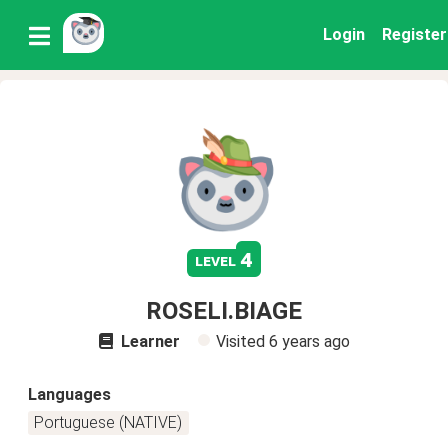
Login
Register
4
level
ROSELI.BIAGE
Learner
Visited
6 years ago
Languages
Portuguese (NATIVE)