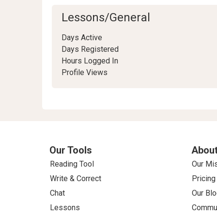
Lessons/General
Days Active
Days Registered
Hours Logged In
Profile Views
Our Tools
About
Reading Tool
Our Mi
Write & Correct
Pricing
Chat
Our Blo
Lessons
Commun