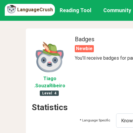
LanguageCrush
Reading Tool
Community
Badges
Newbie
You'll receive badges for pa
Tiago
.SouzaRibeiro
Level
4
Statistics
* Language Specific