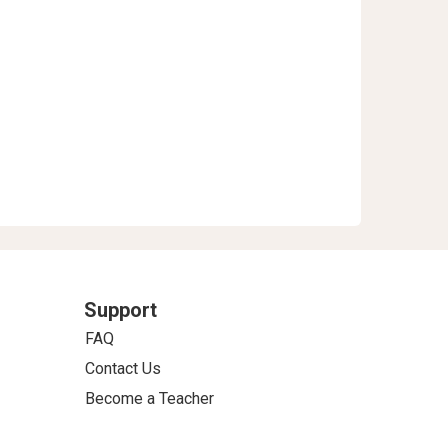
Support
FAQ
Contact Us
Become a Teacher