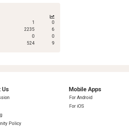
1
0
2235
6
0
0
524
9
 Us
Mobile Apps
ssion
For Android
For iOS
g
ity Policy