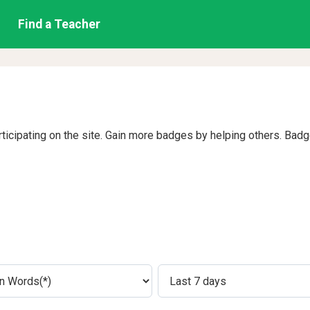
Find a Teacher
rticipating on the site. Gain more badges by helping others. Bad