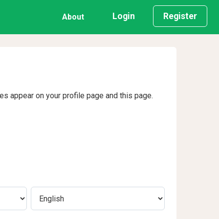
Login
Register
About
ges appear on your profile page and this page.