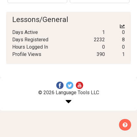
Lessons/General
Days Active
1
0
Days Registered
2232
8
Hours Logged In
0
0
Profile Views
390
1
© 2026 Language Tools LLC