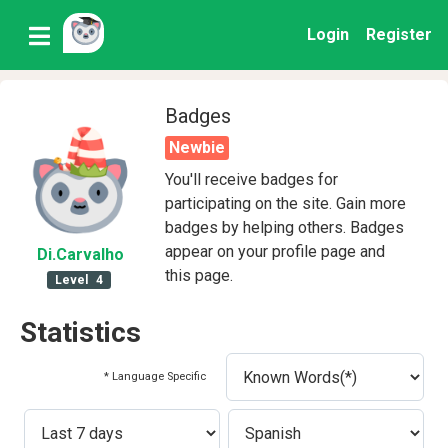
Login
Register
Badges
Newbie
You'll receive badges for
participating on the site. Gain more
badges by helping others. Badges
appear on your profile page and
Di
.Carvalho
this page.
Level
4
Statistics
* Language Specific