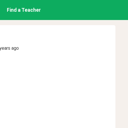
Find a Teacher
years ago