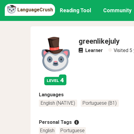
LanguageCrush
Reading Tool
Community
greenlikejuly
Learner
Visited
5 
4
level
Languages
English (NATIVE)
Portuguese (B1)
Personal Tags
English
Portuguese