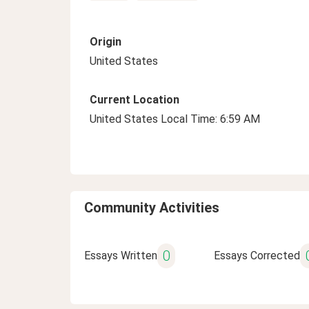
Origin
United States
Current Location
United States Local Time: 6:59 AM
Community Activities
0
Essays Written
Essays Corrected