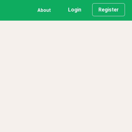
Login
Register
About