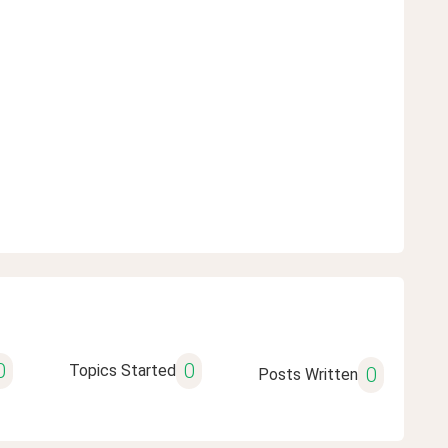
0
0
Topics Started
0
Posts Written