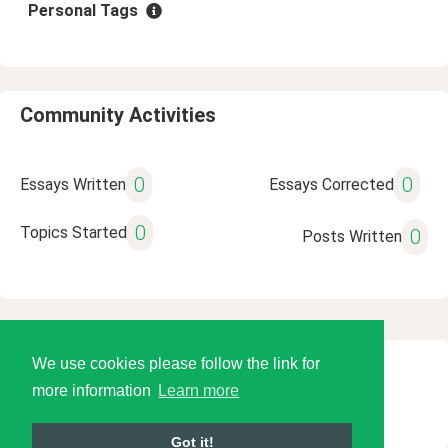
Personal Tags
Community Activities
0
0
Essays Written
Essays Corrected
0
Topics Started
0
Posts Written
We use cookies please follow the link for
© 2026 Language Tools LLC
more information
Learn more
Got it!