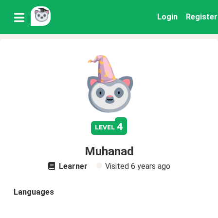
Login
Register
4
level
Muhanad
Learner
Visited
6 years ago
Languages