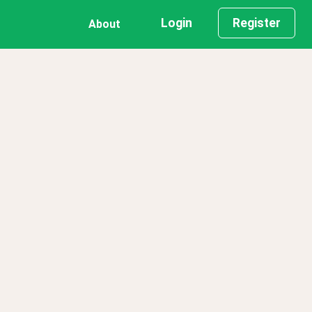
Login
Register
About