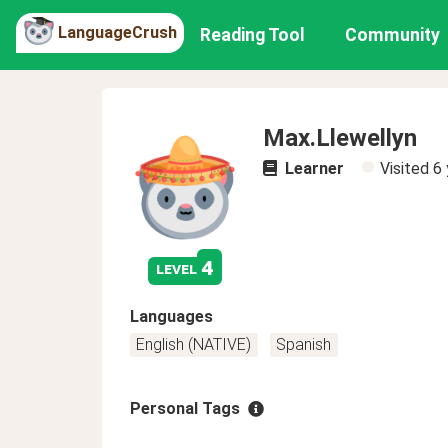
LanguageCrush
Reading Tool
Community
Max.Llewellyn
Learner
Visited
6 
4
level
Languages
English (NATIVE)
Spanish
Personal Tags