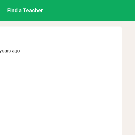
Find a Teacher
years ago