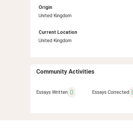
Origin
United Kingdom
Current Location
United Kingdom
Community Activities
0
Essays Written
Essays Corrected