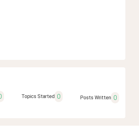
0
0
Topics Started
0
Posts Written