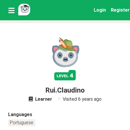
Login
Register
4
level
Rui.Claudino
Learner
Visited
6 years ago
Languages
Portuguese