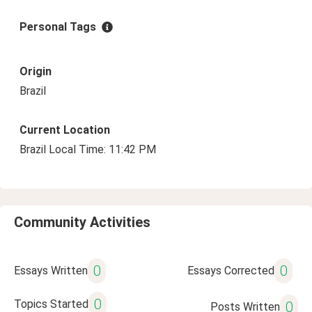
Personal Tags
Origin
Brazil
Current Location
Brazil Local Time: 11:42 PM
Community Activities
0
0
Essays Written
Essays Corrected
0
Topics Started
0
Posts Written