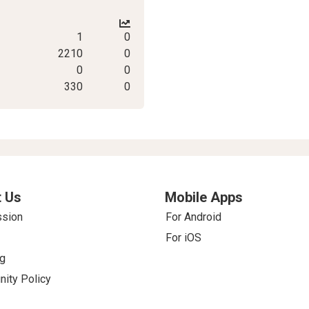
1
0
2210
0
0
0
330
0
 Us
Mobile Apps
ssion
For Android
For iOS
g
ity Policy