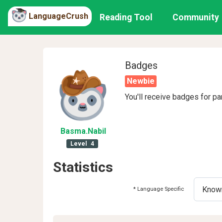
LanguageCrush
Reading Tool
Community
Badges
Newbie
You'll receive badges for pa
Basma
.Nabil
Level
4
Statistics
* Language Specific