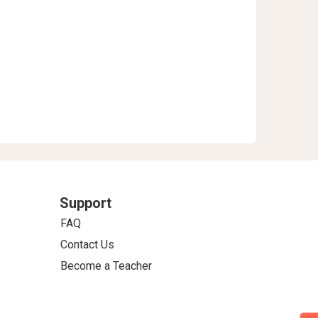
Support
FAQ
Contact Us
Become a Teacher