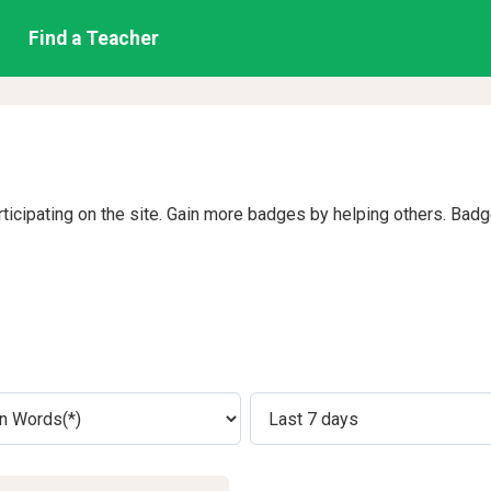
Find a Teacher
rticipating on the site. Gain more badges by helping others. Bad