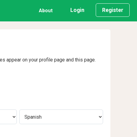
Login
Register
About
ges appear on your profile page and this page.