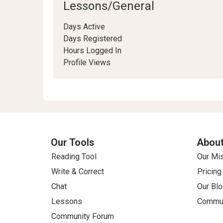
Lessons/General
Days Active
Days Registered
Hours Logged In
Profile Views
Our Tools
About
Reading Tool
Our Mi
Write & Correct
Pricing
Chat
Our Blo
Lessons
Commun
Community Forum