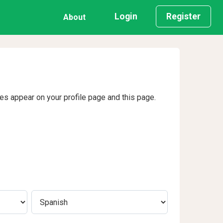
Login
Register
About
ges appear on your profile page and this page.