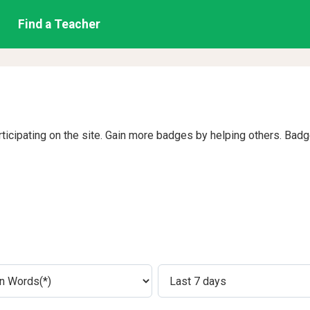
Find a Teacher
rticipating on the site. Gain more badges by helping others. Bad