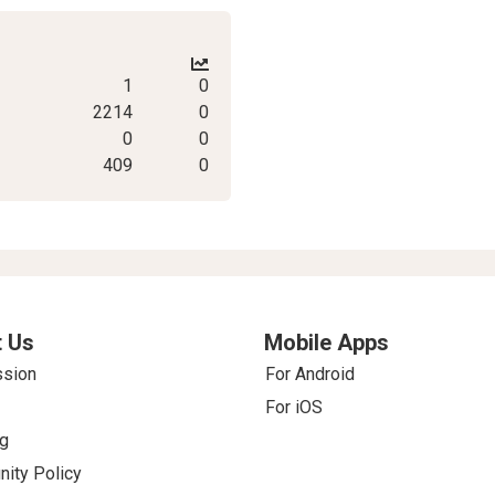
1
0
2214
0
0
0
409
0
 Us
Mobile Apps
ssion
For Android
For iOS
g
ity Policy