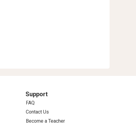
Support
FAQ
Contact Us
Become a Teacher