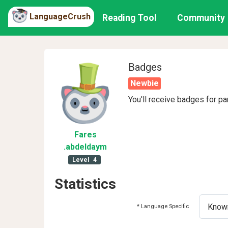
LanguageCrush
Reading Tool
Community
Badges
Newbie
You'll receive badges for pa
Fares
.abdeldaym
Level
4
Statistics
* Language Specific