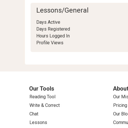
Lessons/General
Days Active
Days Registered
Hours Logged In
Profile Views
Our Tools
About
Reading Tool
Our Mi
Write & Correct
Pricing
Chat
Our Blo
Lessons
Commun