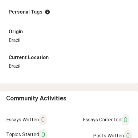
Personal Tags
Origin
Brazil
Current Location
Brazil
Community Activities
0
0
Essays Written
Essays Corrected
0
Topics Started
0
Posts Written