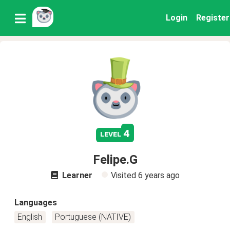
Login
Register
4
level
Felipe.G
Learner
Visited
6 years ago
Languages
English
Portuguese (NATIVE)