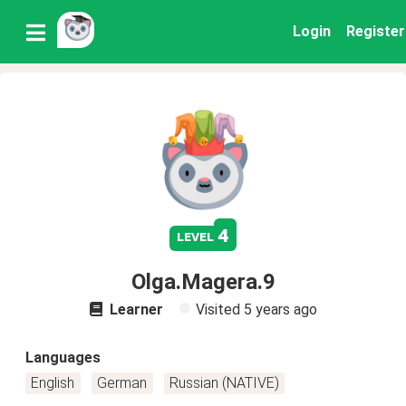
Login
Register
4
level
Olga.Magera.9
Learner
Visited
5 years ago
Languages
English
German
Russian (NATIVE)