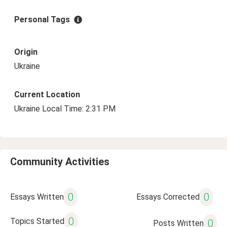
Personal Tags
Origin
Ukraine
Current Location
Ukraine Local Time: 2:31 PM
Community Activities
0
0
Essays Written
Essays Corrected
0
Topics Started
0
Posts Written