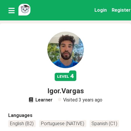
Login
Register
4
level
Igor.Vargas
Learner
Visited
3 years ago
Languages
English (B2)
Portuguese (NATIVE)
Spanish (C1)