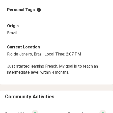
Personal Tags
Origin
Brazil
Current Location
Rio de Janeiro, Brazil Local Time: 2:07 PM
Just started learning French. My goal is to reach an
intermediate level within 4 months.
Community Activities