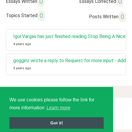
0
0
Essays Written
Essays Corrected
0
Topics Started
0
Posts Written
Igor.Vargas has just finished reading Stop Being A Nice Gu
4 years ago
gogginz wrote a reply to Request for more input - Add dic
5 years ago
We use cookies please follow the link for
more information
Learn more
© 2026 Language Tools LLC
Got it!