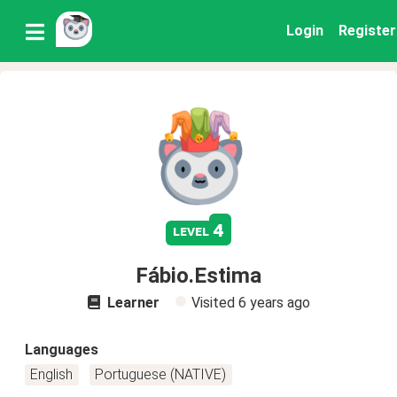
Login
Register
4
level
Fábio.Estima
Learner
Visited
6 years ago
Languages
English
Portuguese (NATIVE)