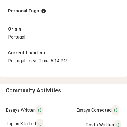
Personal Tags
Origin
Portugal
Current Location
Portugal Local Time: 6:14 PM
Community Activities
0
0
Essays Written
Essays Corrected
0
Topics Started
0
Posts Written