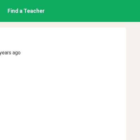
Find a Teacher
years ago