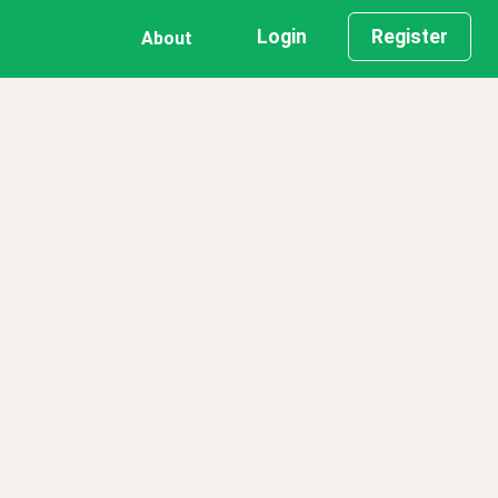
Login
Register
About