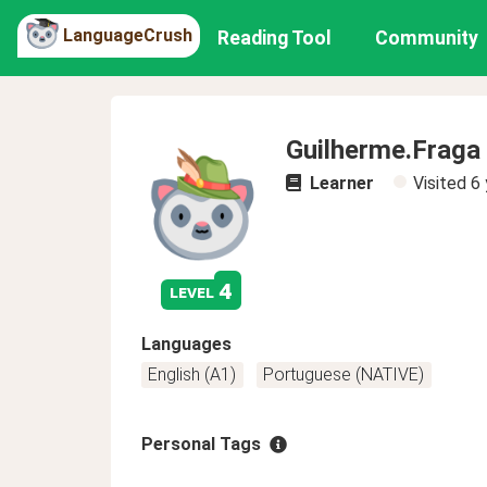
LanguageCrush
Reading Tool
Community
Guilherme.Fraga
Learner
Visited
6 
4
level
Languages
English (A1)
Portuguese (NATIVE)
Personal Tags