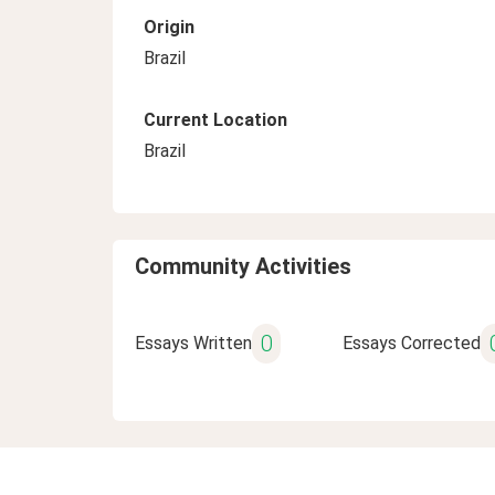
Origin
Brazil
Current Location
Brazil
Community Activities
0
Essays Written
Essays Corrected