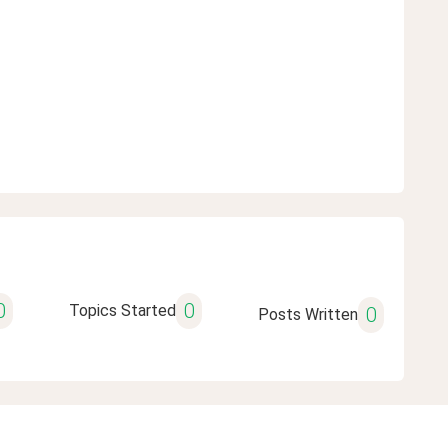
0
0
Topics Started
0
Posts Written