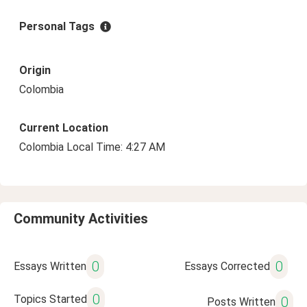
Personal Tags
Origin
Colombia
Current Location
Colombia Local Time: 4:27 AM
Community Activities
0
0
Essays Written
Essays Corrected
0
Topics Started
0
Posts Written