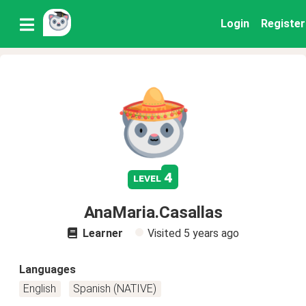
Login
Register
4
level
AnaMaria.Casallas
Learner
Visited
5 years ago
Languages
English
Spanish (NATIVE)