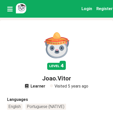
Login
Register
4
level
Joao.Vitor
Learner
Visited
5 years ago
Languages
English
Portuguese (NATIVE)