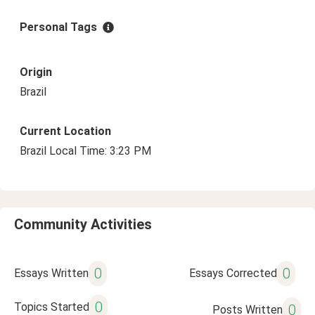
Personal Tags
Origin
Brazil
Current Location
Brazil Local Time: 3:23 PM
Community Activities
0
0
Essays Written
Essays Corrected
0
Topics Started
0
Posts Written