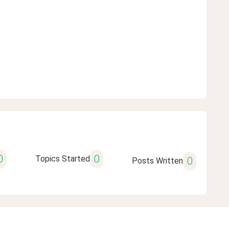
0
0
Topics Started
0
Posts Written