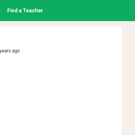
Find a Teacher
years ago