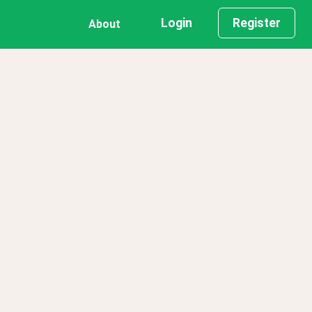
Login
Register
About