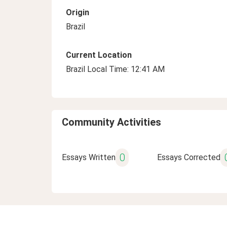
Origin
Brazil
Current Location
Brazil Local Time: 12:41 AM
Community Activities
0
Essays Written
Essays Corrected