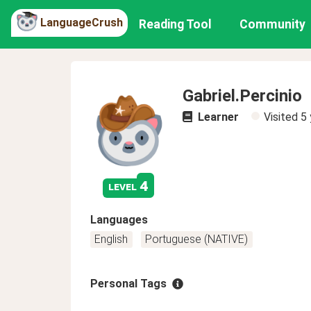
LanguageCrush
Reading Tool
Community
Gabriel.Percinio
Learner
Visited
5 
4
level
Languages
English
Portuguese (NATIVE)
Personal Tags