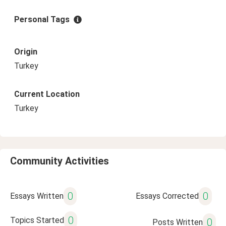
Personal Tags
Origin
Turkey
Current Location
Turkey
Community Activities
0
0
Essays Written
Essays Corrected
0
Topics Started
0
Posts Written