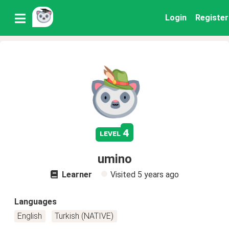
Login
Register
4
level
umino
Learner
Visited
5 years ago
Languages
English
Turkish (NATIVE)