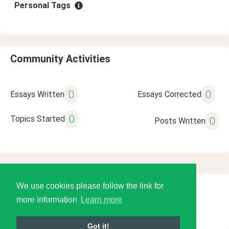
Personal Tags
Community Activities
0
0
Essays Written
Essays Corrected
0
Topics Started
0
Posts Written
We use cookies please follow the link for
© 2026 Language Tools LLC
more information
Learn more
Got it!