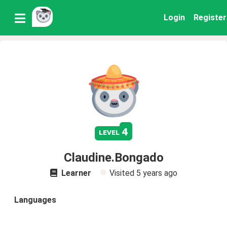
Login
Register
4
level
Claudine.Bongado
Learner
Visited
5 years ago
Languages