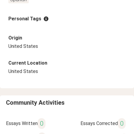
Personal Tags
Origin
United States
Current Location
United States
Community Activities
0
0
Essays Written
Essays Corrected