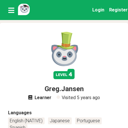
Login
Register
4
level
Greg.Jansen
Learner
Visited
5 years ago
Languages
English (NATIVE)
Japanese
Portuguese
Spanish