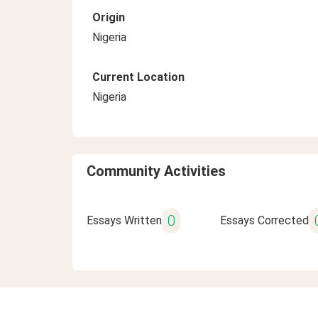
Origin
Nigeria
Current Location
Nigeria
Community Activities
0
Essays Written
Essays Corrected