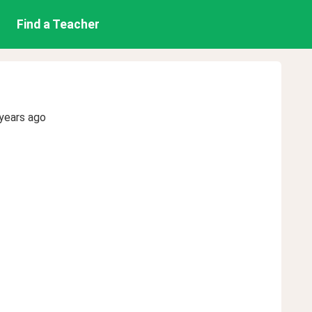
Find a Teacher
years ago