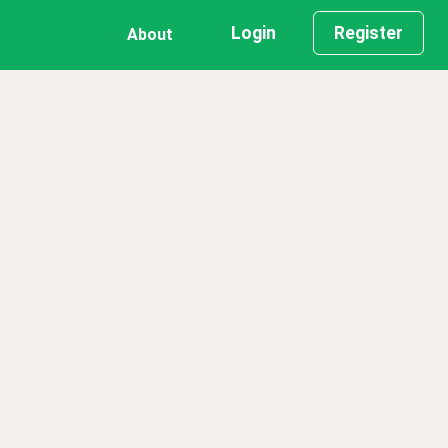
Login
Register
About