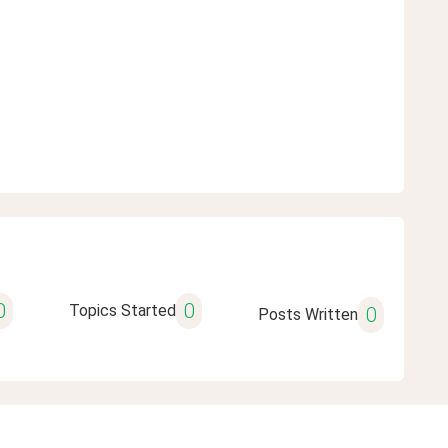
0
0
Topics Started
0
Posts Written