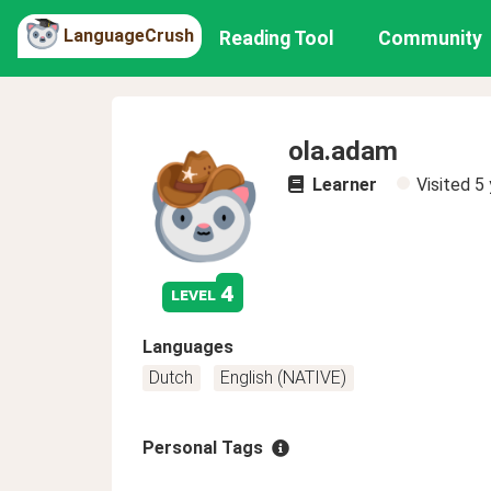
LanguageCrush
Reading Tool
Community
ola.adam
Learner
Visited
5 
4
level
Languages
Dutch
English (NATIVE)
Personal Tags