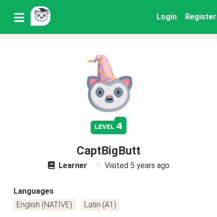
Login
Register
4
level
CaptBigButt
Learner
Visited
5 years ago
Languages
English (NATIVE)
Latin (A1)