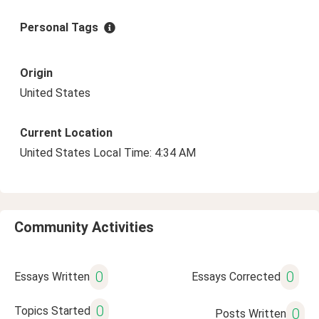
Personal Tags
Origin
United States
Current Location
United States Local Time: 4:34 AM
Community Activities
0
0
Essays Written
Essays Corrected
0
Topics Started
0
Posts Written